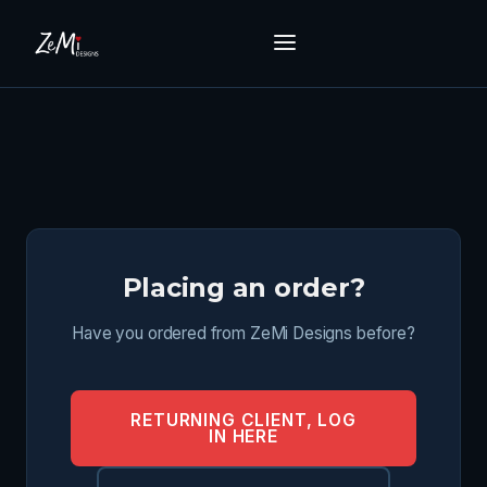
Placing an order?
Have you ordered from ZeMi Designs before?
RETURNING CLIENT, LOG
IN HERE