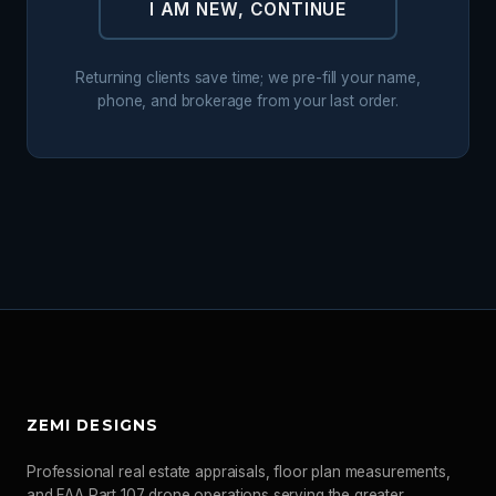
I AM NEW, CONTINUE
Returning clients save time; we pre-fill your name,
phone, and brokerage from your last order.
ZEMI DESIGNS
Professional real estate appraisals, floor plan measurements,
and FAA Part 107 drone operations serving the greater