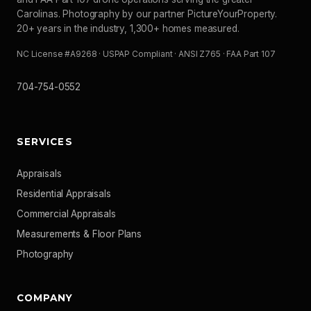
Carolinas. Photography by our partner PictureYourProperty.
20+ years in the industry, 1,300+ homes measured.
NC License #A9268 · USPAP Compliant · ANSI Z765 · FAA Part 107
704-754-0552
SERVICES
Appraisals
Residential Appraisals
Commercial Appraisals
Measurements & Floor Plans
Photography
COMPANY