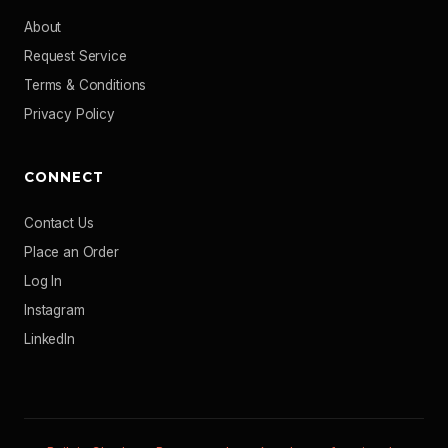
About
Request Service
Terms & Conditions
Privacy Policy
CONNECT
Contact Us
Place an Order
Log In
Instagram
LinkedIn