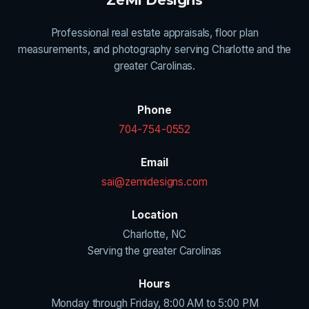
Professional real estate appraisals, floor plan
measurements, and photography serving Charlotte and the
greater Carolinas.
Phone
704-754-0552
Email
sai@zemidesigns.com
Location
Charlotte, NC
Serving the greater Carolinas
Hours
Monday through Friday, 8:00 AM to 5:00 PM