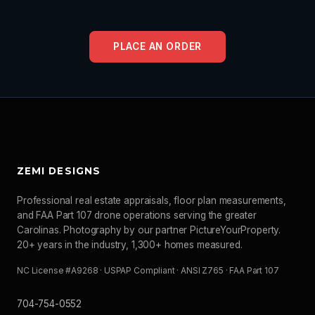
PLACE AN ORDER
ZEMI DESIGNS
Professional real estate appraisals, floor plan measurements,
and FAA Part 107 drone operations serving the greater
Carolinas. Photography by our partner PictureYourProperty.
20+ years in the industry, 1,300+ homes measured.
NC License #A9268 · USPAP Compliant · ANSI Z765 · FAA Part 107
704-754-0552