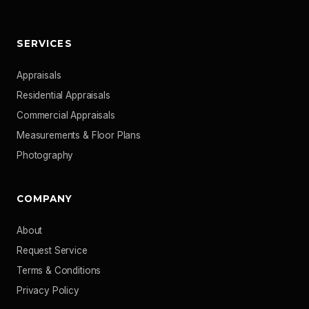
SERVICES
Appraisals
Residential Appraisals
Commercial Appraisals
Measurements & Floor Plans
Photography
COMPANY
About
Request Service
Terms & Conditions
Privacy Policy