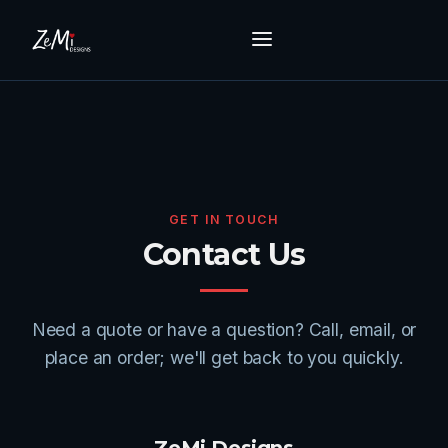
GET IN TOUCH
Contact Us
Need a quote or have a question? Call, email, or
place an order; we'll get back to you quickly.
ZeMi Designs