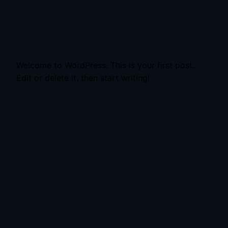
Welcome to WordPress. This is your first post.
Edit or delete it, then start writing!