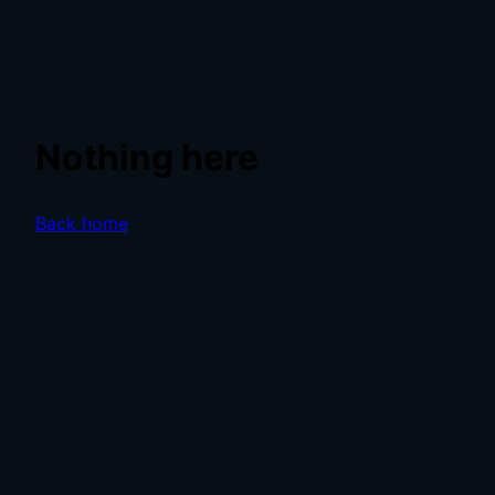
Nothing here
Back home